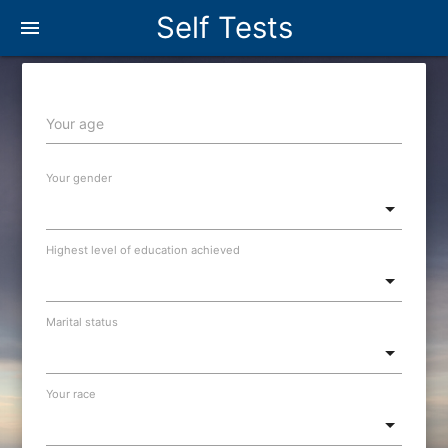
Self Tests
menu
Your age
Your gender
Highest level of education achieved
Marital status
Your race