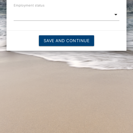
Employment status
SAVE AND CONTINUE